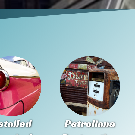
etailed
Petroliana