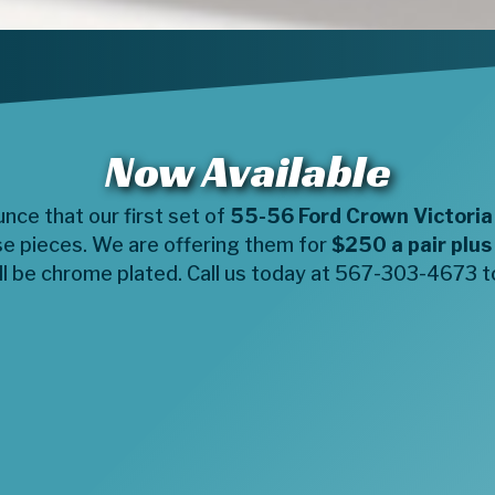
Now Available
ce that our first set of
55-56 Ford Crown Victoria
se pieces. We are offering them for
$250 a pair plus
l be chrome plated. Call us today at 567-303-4673 to