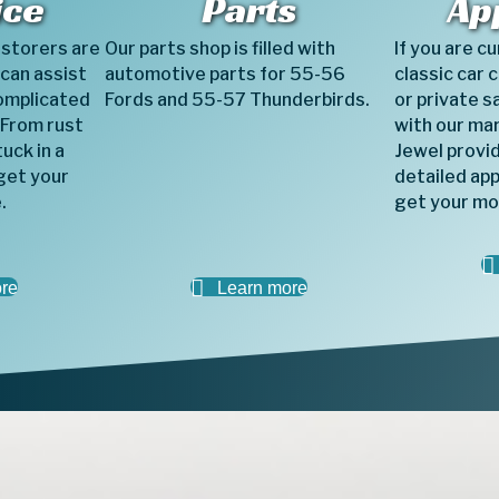
ice
Parts
Ap
estorers are
Our parts shop is filled with
If you are c
 can assist
automotive parts for 55-56
classic car 
omplicated
Fords and 55-57 Thunderbirds.
or private s
 From rust
with our ma
uck in a
Jewel provid
get your
detailed app
.
get your mo
re
Learn more