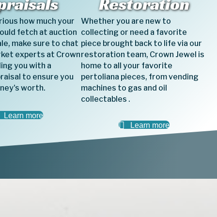
praisals
Restoration
urious how much your
Whether you are new to
could fetch at auction
collecting or need a favorite
ale, make sure to chat
piece brought back to life via our
rket experts at Crown
restoration team, Crown Jewel is
ing you with a
home to all your favorite
raisal to ensure you
pertoliana pieces, from vending
ney's worth.
machines to gas and oil
collectables .
Learn more
Learn more