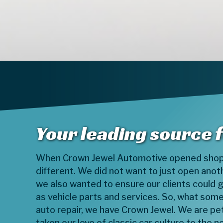
Your leading source 
When Crown Jewel Automotive opened shop
different. We did not want to just open anot
we also wanted to ensure our clients could ge
as vehicle parts and services. So, what som
auto repair, we have Crown Jewel. We are p
taken our love of classic car culture to the ne