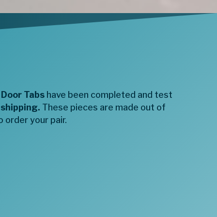
 Door Tabs
have been completed and test
 shipping.
These pieces are made out of
 order your pair.