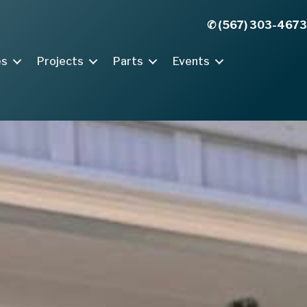
✆ (567) 303-4673
es
Projects
Parts
Events