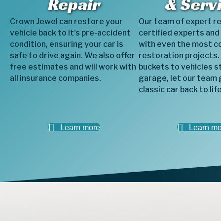
Repair
& Serv
Crown Jewel can restore your
Our team of expert r
vehicle back to it's pre-accident
certified experts and
condition, ensuring your car is
with even the most c
safe to drive again. We also offer
restoration projects.
free estimates and will work with
buckets to vehicles st
all insurance companies.
garage, let our team 
classic car back to life
Learn more
Learn mo