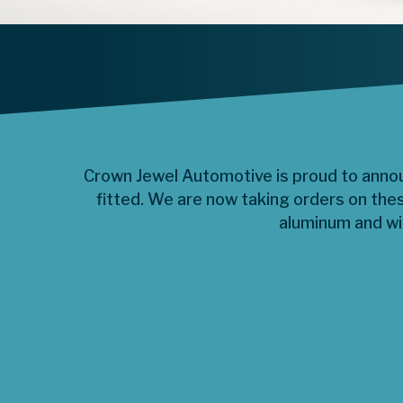
Crown Jewel Automotive is proud to announ
fitted. We are now taking orders on the
aluminum and wil