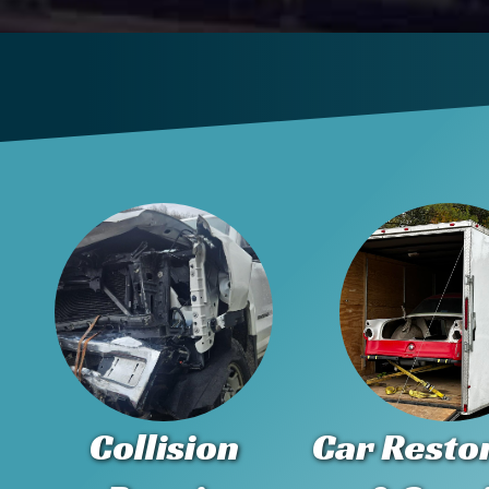
Collision
Car Resto