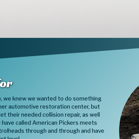
for
, we knew we wanted to do something
her automotive restoration center, but
t their needed collision repair, as well
e have called American Pickers meets
etrolheads through and through and have
xt level.