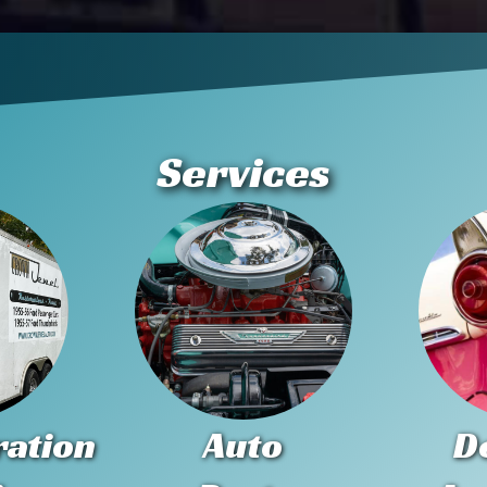
Services
ration
Auto
D