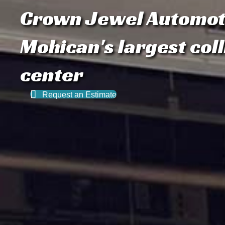
Crown Jewel Automot
Mohican's largest coll
center
Request an Estimate