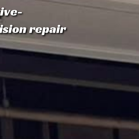
ive-
ision repair