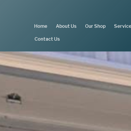
Home
About Us
Our Shop
Servic
Contact Us